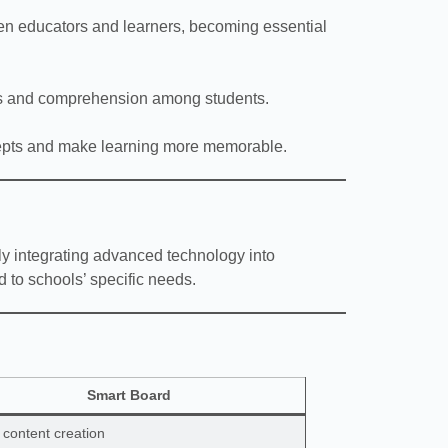
en educators and learners, becoming essential
cus and comprehension among students.
cepts and make learning more memorable.
sly integrating advanced technology into
d to schools’ specific needs.
Smart Board
l content creation