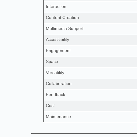
Interaction
Content Creation
Multimedia Support
Accessibility
Engagement
Space
Versatility
Collaboration
Feedback
Cost
Maintenance