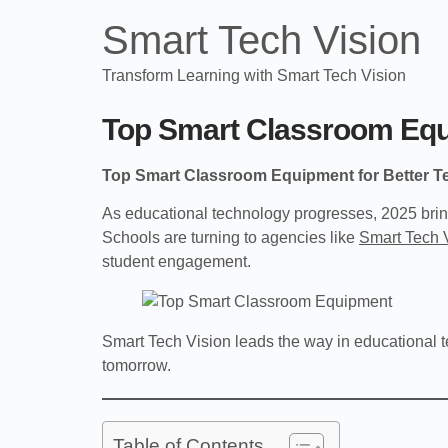
Smart Tech Vision
Transform Learning with Smart Tech Vision
Top Smart Classroom Equi
Top Smart Classroom Equipment for Better T
As educational technology progresses, 2025 brin
Schools are turning to agencies like
Smart Tech 
student engagement.
Smart Tech Vision leads the way in educational t
tomorrow.
Table of Contents