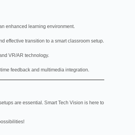
e an enhanced learning environment.
d effective transition to a smart classroom setup.
, and VR/AR technology.
l-time feedback and multimedia integration.
etups are essential. Smart Tech Vision is here to
ssibilities!