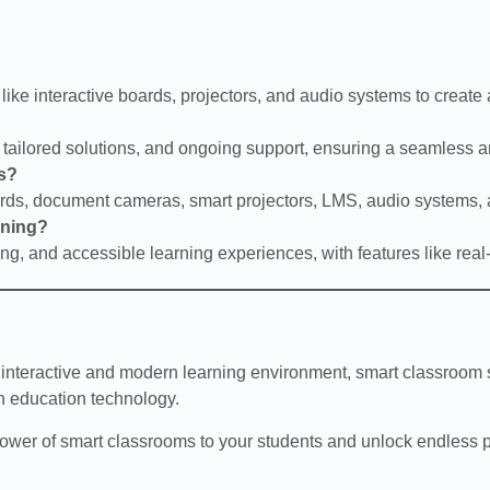
like interactive boards, projectors, and audio systems to creat
, tailored solutions, and ongoing support, ensuring a seamless an
ls?
oards, document cameras, smart projectors, LMS, audio systems
rning?
ng, and accessible learning experiences, with features like rea
 interactive and modern learning environment, smart classroom s
n education technology.
power of smart classrooms to your students and unlock endless po