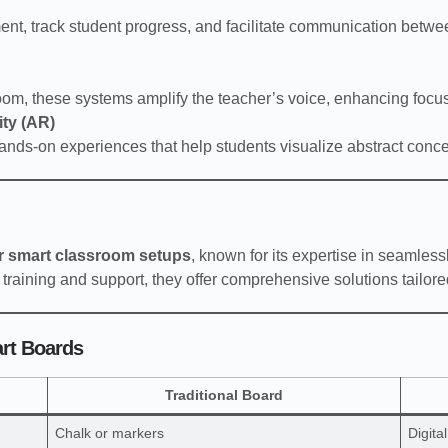
t, track student progress, and facilitate communication betwe
room, these systems amplify the teacher’s voice, enhancing fo
ity (AR)
ands-on experiences that help students visualize abstract con
or smart classroom setups
, known for its expertise in seamles
 training and support, they offer comprehensive solutions tailore
art Boards
Traditional Board
Chalk or markers
Digita