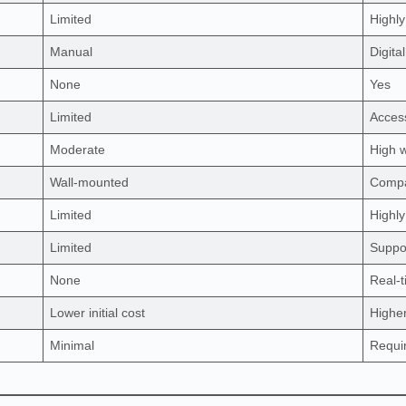
Limited
Highly
Manual
Digita
None
Yes
Limited
Access
Moderate
High w
Wall-mounted
Compa
Limited
Highly
Limited
Suppor
None
Real-
Lower initial cost
Higher
Minimal
Requi