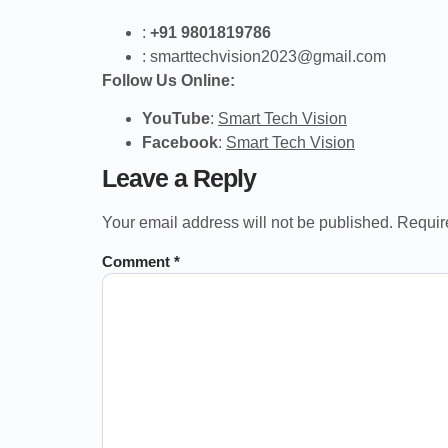
:
+91 9801819786
:
smarttechvision2023@gmail.com
Follow Us Online:
YouTube
:
Smart Tech Vision
Facebook
:
Smart Tech Vision
Leave a Reply
Your email address will not be published.
Requir
Comment
*