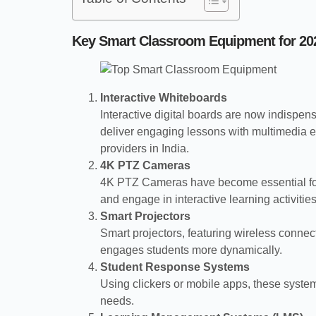
Key Smart Classroom Equipment for 20
Interactive Whiteboards
Interactive digital boards are now indispens
deliver engaging lessons with multimedia el
providers in India.
4K PTZ Cameras
4K PTZ Cameras have become essential for d
and engage in interactive learning activities
Smart Projectors
Smart projectors, featuring wireless connect
engages students more dynamically.
Student Response Systems
Using clickers or mobile apps, these system
needs.