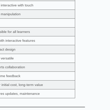
 interactive with touch
l manipulation
ible for all learners
ith interactive features
ct design
 versatile
ts collaboration
time feedback
 initial cost, long-term value
res updates, maintenance