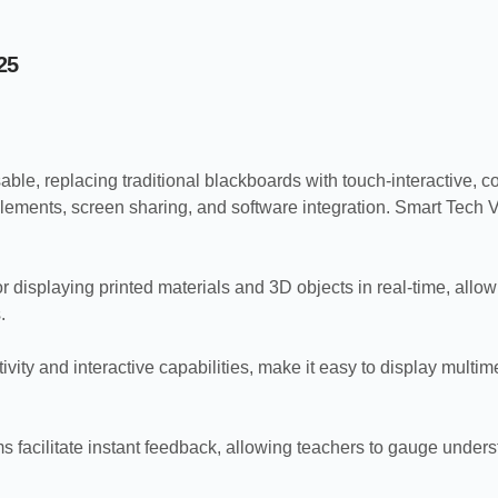
25
able, replacing traditional blackboards with touch-interactive, c
ements, screen sharing, and software integration. Smart Tech Vi
isplaying printed materials and 3D objects in real-time, allow
.
ivity and interactive capabilities, make it easy to display mult
s facilitate instant feedback, allowing teachers to gauge unders