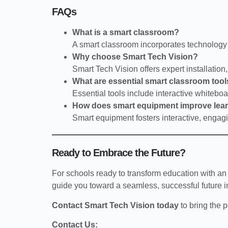
FAQs
What is a smart classroom?
A smart classroom incorporates technology 
Why choose Smart Tech Vision?
Smart Tech Vision offers expert installation
What are essential smart classroom too
Essential tools include interactive whiteb
How does smart equipment improve lea
Smart equipment fosters interactive, engagi
Ready to Embrace the Future?
For schools ready to transform education with an
guide you toward a seamless, successful future i
Contact Smart Tech Vision today
to bring the 
Contact Us: