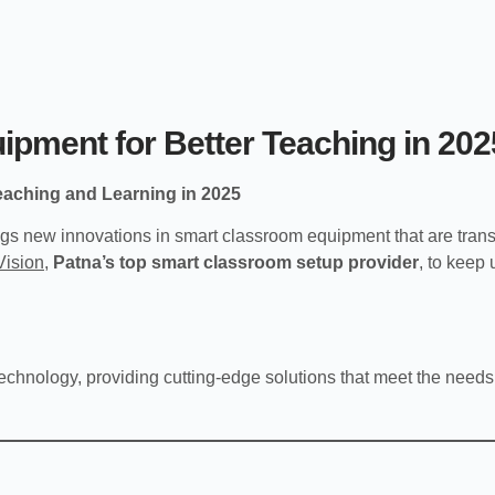
pment for Better Teaching in 202
eaching and Learning in 2025
gs new innovations in smart classroom equipment that are tran
Vision
,
Patna’s top smart classroom setup provider
, to keep
echnology, providing cutting-edge solutions that meet the needs