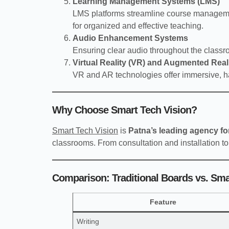
Learning Management Systems (LMS)
LMS platforms streamline course managemen
for organized and effective teaching.
Audio Enhancement Systems
Ensuring clear audio throughout the class
Virtual Reality (VR) and Augmented Real
VR and AR technologies offer immersive, h
Why Choose Smart Tech Vision?
Smart Tech Vision
is
Patna’s leading agency f
classrooms. From consultation and installation to
Comparison: Traditional Boards vs. Sm
Feature
Writing