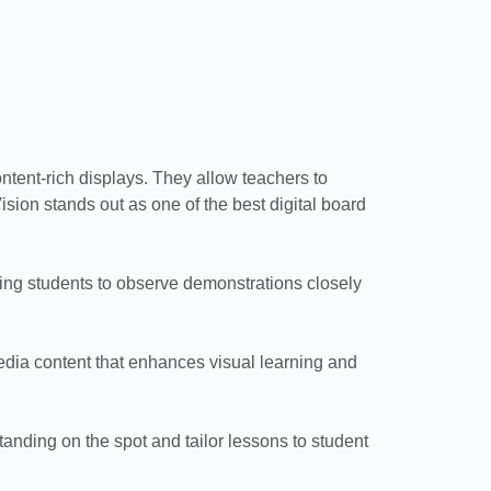
ontent-rich displays. They allow teachers to
sion stands out as one of the best digital board
ing students to observe demonstrations closely
imedia content that enhances visual learning and
tanding on the spot and tailor lessons to student