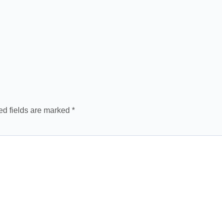
ed fields are marked
*