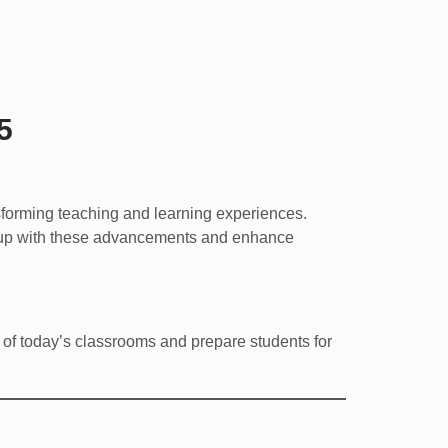
5
sforming teaching and learning experiences.
 up with these advancements and enhance
 of today’s classrooms and prepare students for