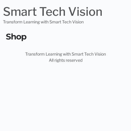
Smart Tech Vision
Transform Learning with Smart Tech Vision
Shop
Transform Learning with Smart Tech Vision
All rights reserved